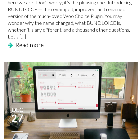
here we are. Don’t worry; it’s the pleasing one. Introducing
BUNDLOICE — the revamped, improved, and renamed
version of the much-loved Woo Choice Plugin. You may
wonder why the name changed, what BUNDLOICE is,
whether it is any different, and a thousand other questions.
Let’s […]
Read more
DEC
27