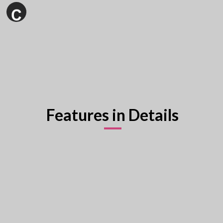
Features in Details