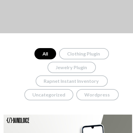
All
Clothing Plugin
Jewelry Plugin
Rapnet Instant Inventory
Uncategorized
Wordpress