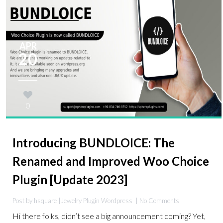
APR
20
0
Introducing BUNDLOICE: The
Renamed and Improved Woo Choice
Plugin [Update 2023]
Post by hsquare |
Jewelry Plugin
Wordpress
| No Comments
Hi there folks, didn’t see a big announcement coming? Yet,